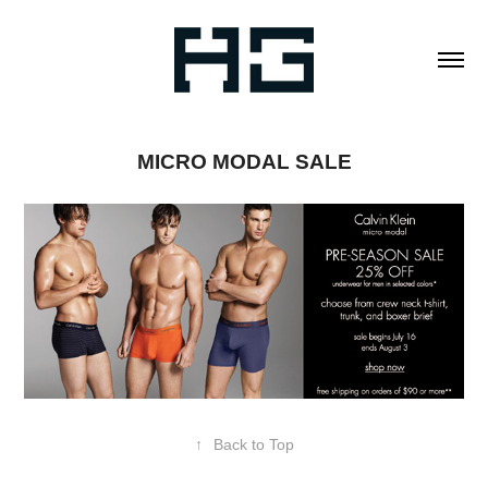
MICRO MODAL SALE
↑
Back to Top