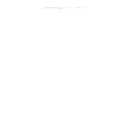
Powered by
Adobe Portfolio